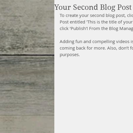
Your Second Blog Post
To create your second blog post, cl
Post entitled 'This is the title of y
click ‘Publish'! From the Blog Mana
Adding fun and compelling videos i
coming back for more. Also, don’t f
purposes. 