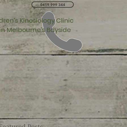
0419 999 344
ren's Kinesiology Clinic
 in Melbourne's Bayside
Featured Posts