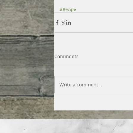
#Recipe
Comments
Write a comment...