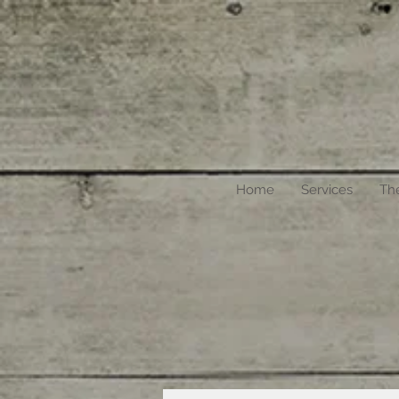
Home
Services
Th