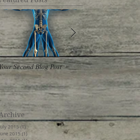
Your Second Blog Post
10 Healthy Foods T
& De-Stress
Archive
July 2015
(1)
1 post
June 2015
(1)
1 post