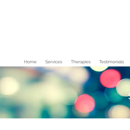
Home
Services
Therapies
Testimonials