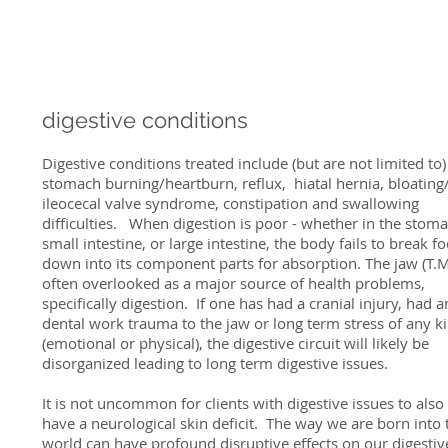
digestive conditions
Digestive conditions treated include (but are not limited to)
stomach burning/heartburn, reflux, hiatal hernia, bloating
ileocecal valve syndrome, constipation and swallowing
difficulties. When digestion is poor - whether in the stoma
small intestine, or large intestine, the body fails to break f
down into its component parts for absorption. The jaw (T.M.
often overlooked as a major source of health problems,
specifically digestion. If one has had a cranial injury, had a
dental work trauma to the jaw or long term stress of any k
(emotional or physical), the digestive circuit will likely be
disorganized leading to long term digestive issues.
It is not uncommon for clients with digestive issues to also
have a neurological skin deficit. The way we are born into 
world can have profound disruptive effects on our digestiv