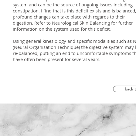
system and can be the source of ongoing issues including
constipation. I find that is this deficit exists and is balanced
profound changes can take place with regards to their
digestion. Refer to
Neurological Skin Balancing
for further
information on the system used for this deficit.
Using general kinesiology and specific modalities such as N
(Neural Organisation Technique) the digestive system may 
re-balanced, putting an end to uncomfortable symptoms t
have often been present for several years.
back 