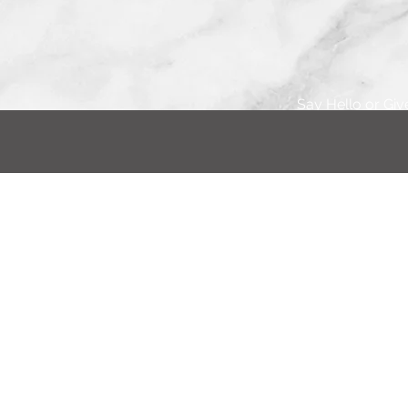
Say Hello or Giv